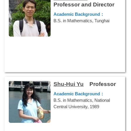
Professor and Director
Academic Background：
B.S. in Mathematics, Tunghai
University, 1999
M.S. in Applied Mathematics,
National Chengchi University, 2002
Ph.D. in Applied Mathematics,
National Chengchi University, 2008
Research Interests：
Discrete
Multivariate Analysis, Bayesian
Statistics, Social Network Analysis
Shu-Hui Yu
Professor
Phone Numbers：
886-7-5919523
E-mail：
Academic Background：
klkuo@nuk.edu.tw
B.S. in Mathematics, National
Central University, 1989
M.S. in Statistics, National Central
University, 1993
Ph.D. in Statistics, National Tsing