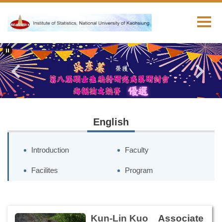
跳
到
主
要
內
容
區
English
Introduction
Faculty
Facilites
Program
Kun-Lin Kuo
Associate