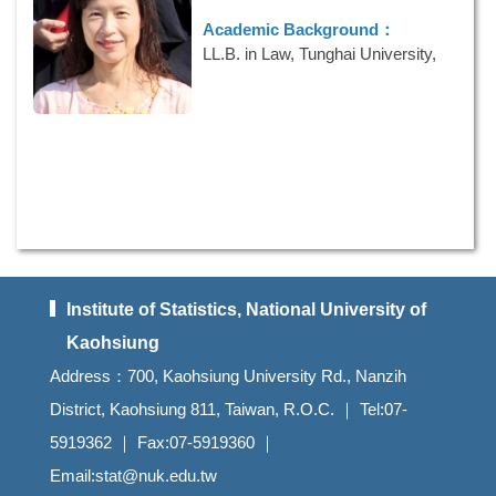
E-mail：
mongna.lo@gmail.com
Academic Background：
LL.B. in Law, Tunghai University,
1997
Research Interests：
Survey
Sampling
Phone Numbers：
886-7-5919362
E-mail：
wulp@nuk.edu.tw
Institute of Statistics, National University of
Kaohsiung
Address：700, Kaohsiung University Rd., Nanzih
District, Kaohsiung 811, Taiwan, R.O.C. ｜ Tel:07-
5919362 ｜ Fax:07-5919360 ｜
Email:stat@nuk.edu.tw